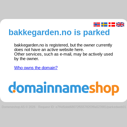
bakkegarden.no is parked
bakkegarden.no is registered, but the owner currently
does not have an active website here.
Other services, such as e-mail, may be actively used
by the owner.
Who owns the domain?
Domeneshop AS © 2026
·
Request ID: e7f4d5ddd68072f555782f2f8a523981/parkedweb01